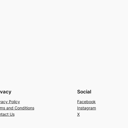
ivacy
Social
vacy Policy
Facebook
ms and Conditions
Instagram
tact Us
X