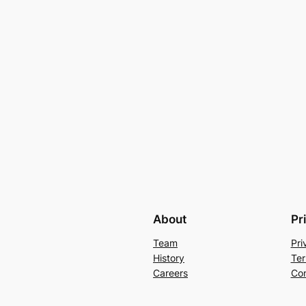
About
Pr
Team
Pri
History
Ter
Careers
Con