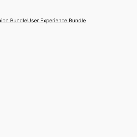
nion Bundle
User Experience Bundle