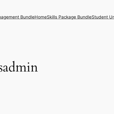
nagement Bundle
Home
Skills Package Bundle
Student U
sadmin