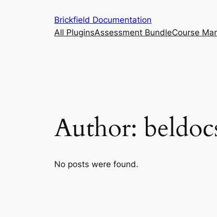
Skip
Brickfield Documentation
to
All Plugins
Assessment Bundle
Course Ma
content
Author:
beldoc
No posts were found.