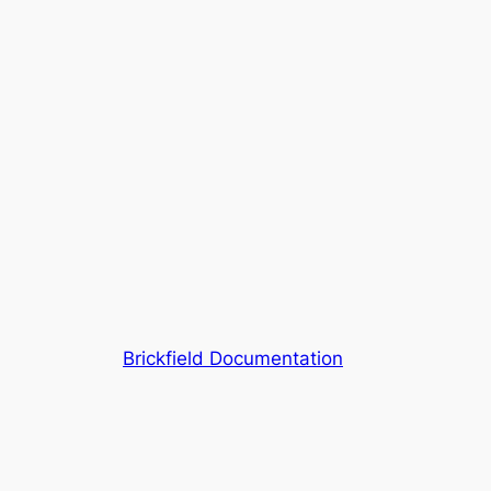
Brickfield Documentation